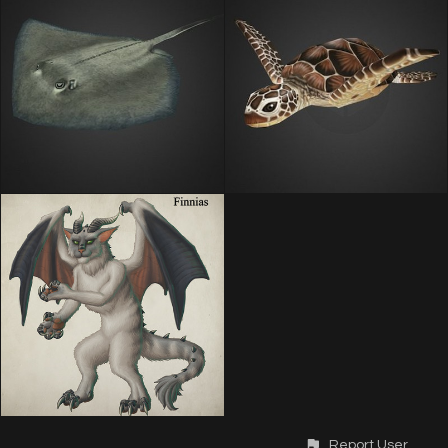
Report User