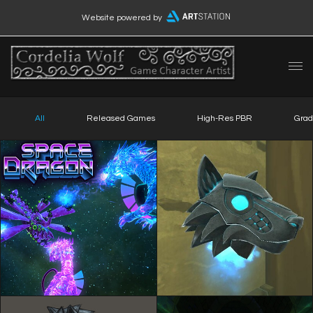
Website powered by
All
Released Games
High-Res PBR
Grad