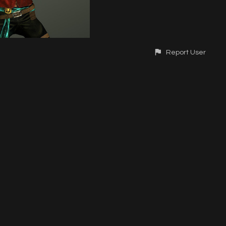
Report User