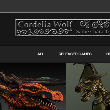
ALL
RELEASED GAMES
H