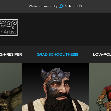
Website powered by
IGH-RES PBR
GRAD SCHOOL THESIS
LOW-POL