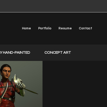
Home
Portfolio
Resume
Contact
Y HAND-PAINTED
CONCEPT ART