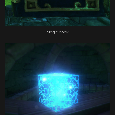
Magic book