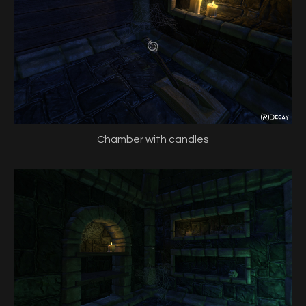
Chamber with candles