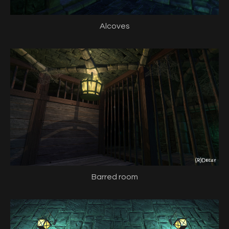
Alcoves
Barred room