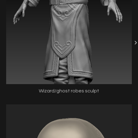
Wizard/ghost robes sculpt