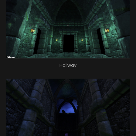
Hallway