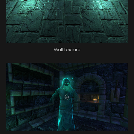
Wall texture