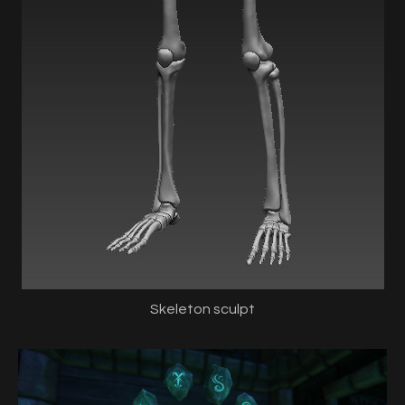
Skeleton sculpt