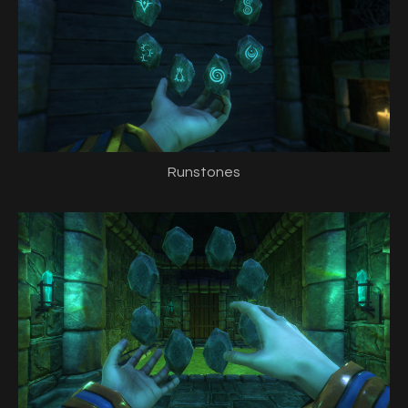
Runstones