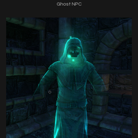
Ghost NPC