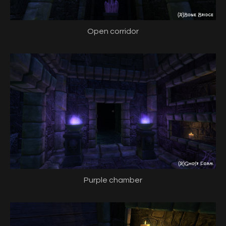
Open corridor
Purple chamber