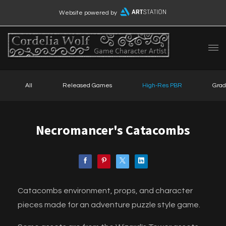
Website powered by
All
Released Games
High-Res PBR
Grad
Necromancer's Catacombs
Catacombs environment, props, and character
pieces made for an adventure puzzle style game.