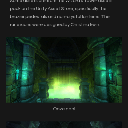
Some assets are from the Wizard's Tower assets
pack on the Unity Asset Store, specifically the
brazier pedestals and non-crystal lanterns. The
rune icons were designed by Christina Irwin.
Ooze pool