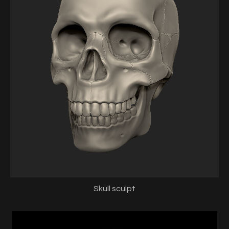
Skull sculpt