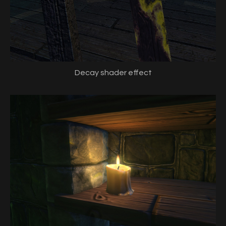
Decay shader effect