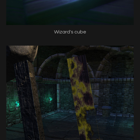
Wizard's cube