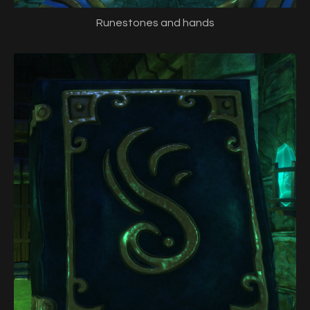
Runestones and hands