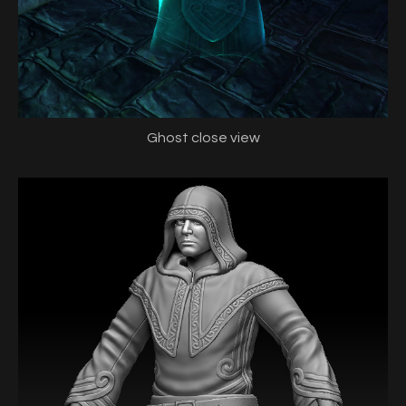
Ghost close view